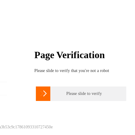
Page Verification
Please slide to verify that you're not a robot

Please slide to verify
 a3b53c9c17861093310727450e