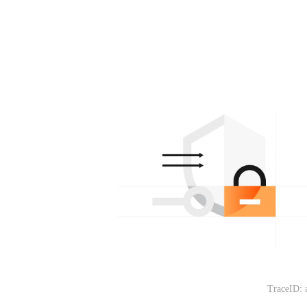
TraceID: