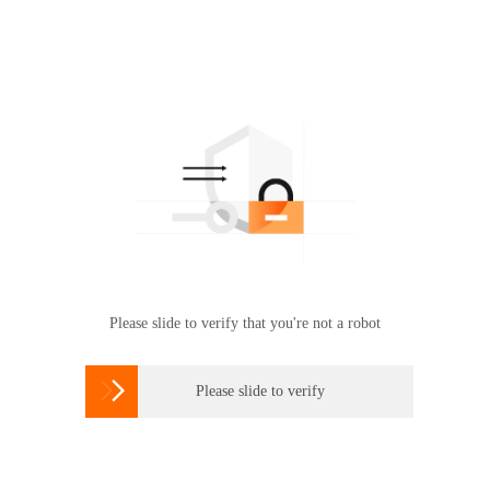
Please slide to verify that you're not a robot

Please slide to verify