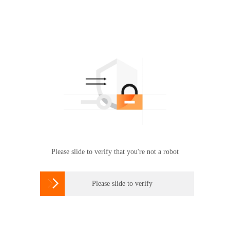
Please slide to verify that you're not a robot

Please slide to verify