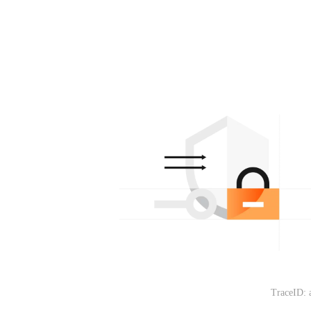
TraceID: