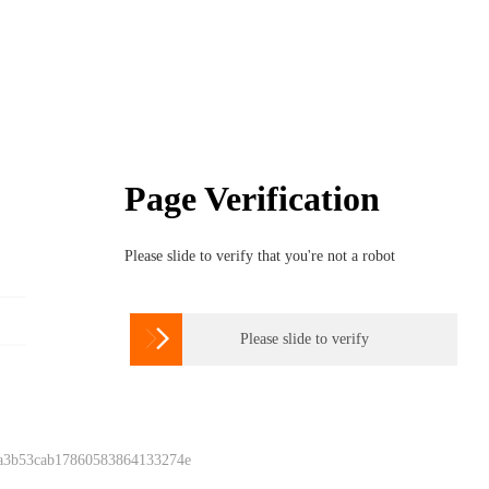
Page Verification
Please slide to verify that you're not a robot

Please slide to verify
 a3b53cab17860583864133274e