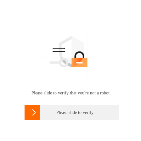
Please slide to verify that you're not a robot

Please slide to verify