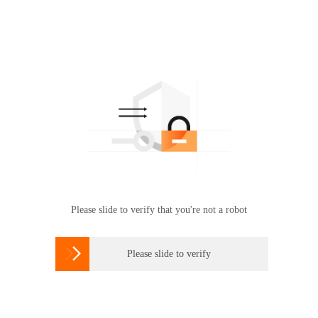
Please slide to verify that you're not a robot

Please slide to verify