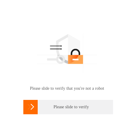
Please slide to verify that you're not a robot

Please slide to verify