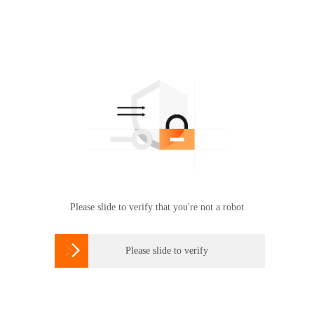
Please slide to verify that you're not a robot

Please slide to verify