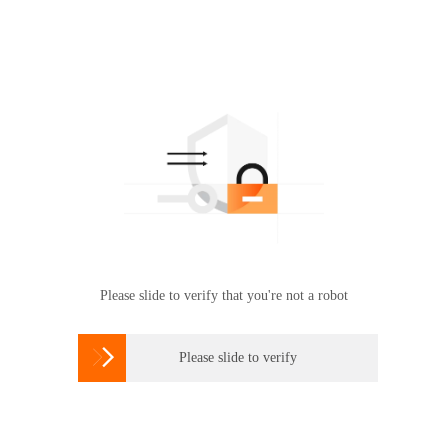
Please slide to verify that you're not a robot

Please slide to verify