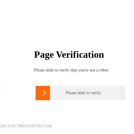
Page Verification
Please slide to verify that you're not a robot

Please slide to verify
 a3b53c9f17860919307647418e