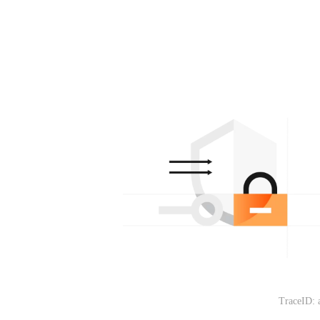
TraceID: