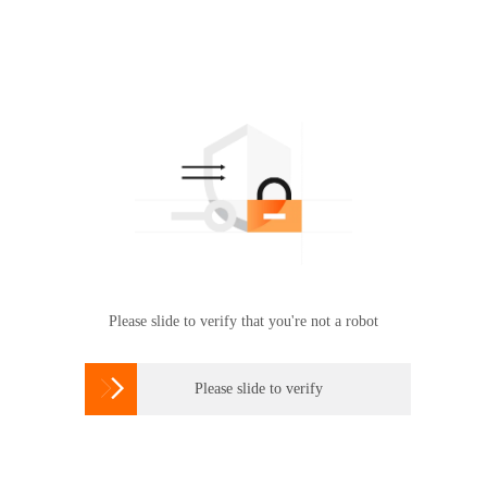
Please slide to verify that you're not a robot

Please slide to verify