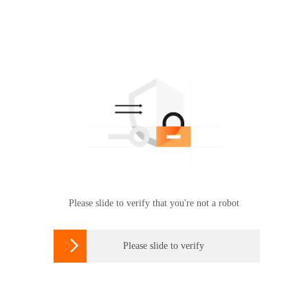
Please slide to verify that you're not a robot

Please slide to verify