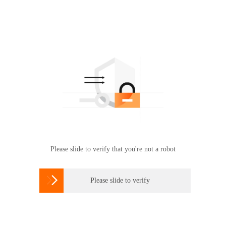
Please slide to verify that you're not a robot

Please slide to verify