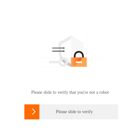
Please slide to verify that you're not a robot

Please slide to verify