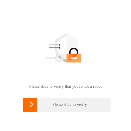
Please slide to verify that you're not a robot

Please slide to verify