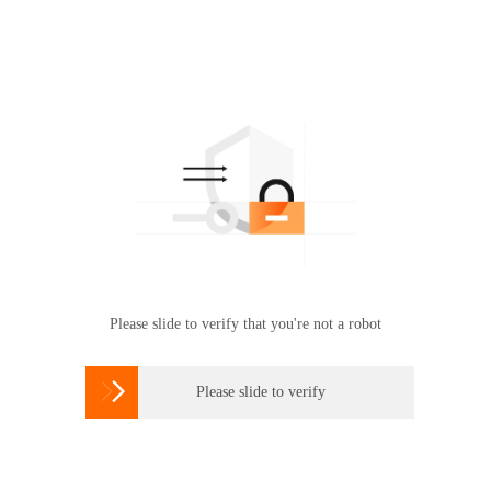
Please slide to verify that you're not a robot

Please slide to verify