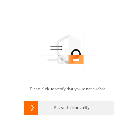
Please slide to verify that you're not a robot

Please slide to verify