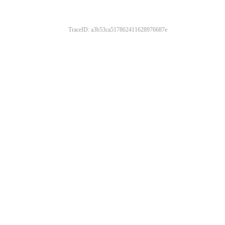
TraceID: a3b53ca517862411628976687e