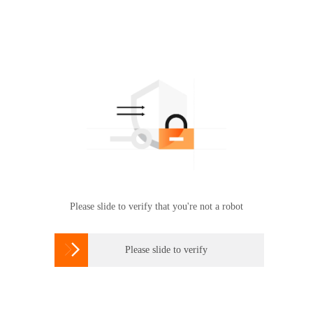
Please slide to verify that you're not a robot

Please slide to verify