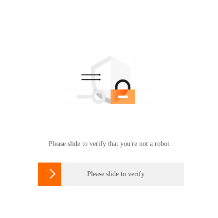
Please slide to verify that you're not a robot

Please slide to verify