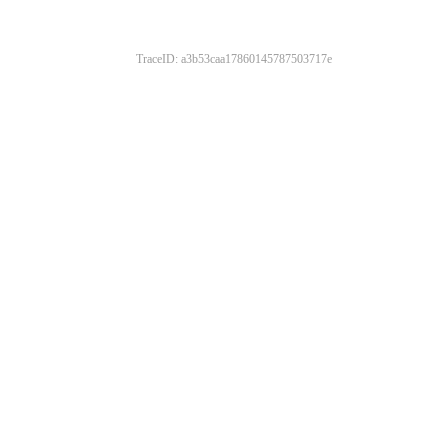
TraceID: a3b53caa17860145787503717e